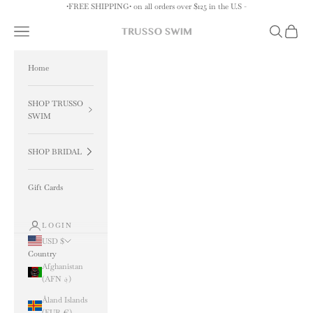
Skip to content
•FREE SHIPPING• on all orders over $125 in the U.S -
Navigation menu
Search
Cart
TRUSSO SWIM
Home
SHOP TRUSSO
SWIM
SHOP BRIDAL
Gift Cards
LOGIN
USD $
Country
Afghanistan
(AFN ؋)
Åland Islands
(EUR €)