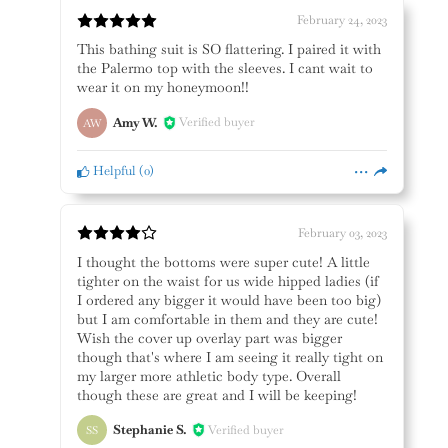
February 24, 2023
This bathing suit is SO flattering. I paired it with
the Palermo top with the sleeves. I cant wait to
wear it on my honeymoon!!
Amy W.
Verified buyer
AW
Helpful
(
0
)
February 03, 2023
I thought the bottoms were super cute! A little
tighter on the waist for us wide hipped ladies (if
I ordered any bigger it would have been too big)
but I am comfortable in them and they are cute!
Wish the cover up overlay part was bigger
though that's where I am seeing it really tight on
my larger more athletic body type. Overall
though these are great and I will be keeping!
Stephanie S.
Verified buyer
SS