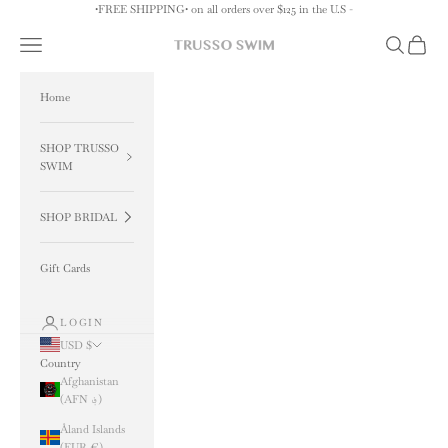
Skip to content
•FREE SHIPPING• on all orders over $125 in the U.S -
Navigation menu
Search
Cart
TRUSSO SWIM
Home
SHOP TRUSSO
SWIM
SHOP BRIDAL
Gift Cards
LOGIN
USD $
Country
Afghanistan
(AFN ؋)
Åland Islands
(EUR €)