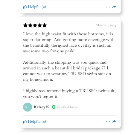
Helpful
(
0
)
May 04, 2023
I love the high waist fit with these bottoms, it is
super flattering! And getting more coverage with
the beautifully designed lace overlay is such an
awesome two-for-one perk!
Additionally, the shipping was soo quick and
arrived in such a beautiful bridal package 🤍 I
cannot wait to wear my TRUSSO swim suit on
my honeymoon.
I highly recommend buying a TRUSSO swimsuit,
you won't regret it!
Kelsey K.
Verified buyer
KK
Helpful
(
0
)