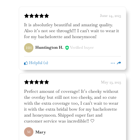
June 24, 2023
It is absolutley beautiful and amazing quality.
Also it’s not see through!!! I can’t wait to wear it
for my bachelorette and honeymoon!
Huntington H.
Verified buyer
HH
Helpful
(
0
)
May 23, 2023
Perfect amount of coverage! It’s cheeky without
the overlay but still not too cheeky, and so cute
with the extra coverage too, I can’t wait to wear
it with the extra bridal bow for my bachelorette
and honeymoon. Shipped super fast and
customer service was incredible!! 🤍
Mary
M