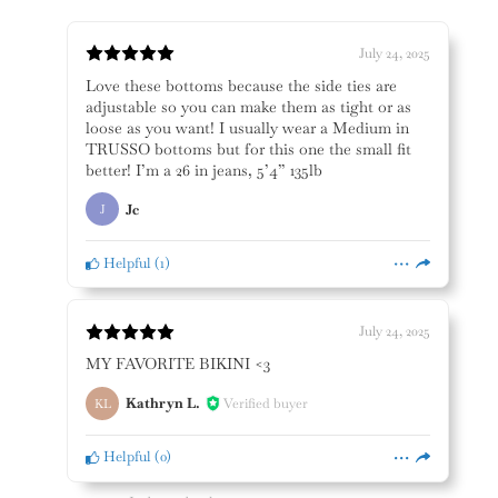
July 24, 2025
Love these bottoms because the side ties are
adjustable so you can make them as tight or as
loose as you want! I usually wear a Medium in
TRUSSO bottoms but for this one the small fit
better! I’m a 26 in jeans, 5’4” 135lb
Jc
J
Helpful
(
1
)
July 24, 2025
MY FAVORITE BIKINI <3
Kathryn L.
Verified buyer
KL
Helpful
(
0
)