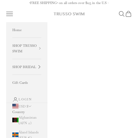
Skip to content
•FREE SHIPPING• on all orders over $125 in the U.S -
Navigation menu
Search
Cart
TRUSSO SWIM
Home
SHOP TRUSSO
SWIM
SHOP BRIDAL
Gift Cards
LOGIN
USD $
Country
Afghanistan
(AFN ؋)
Åland Islands
(EUR €)