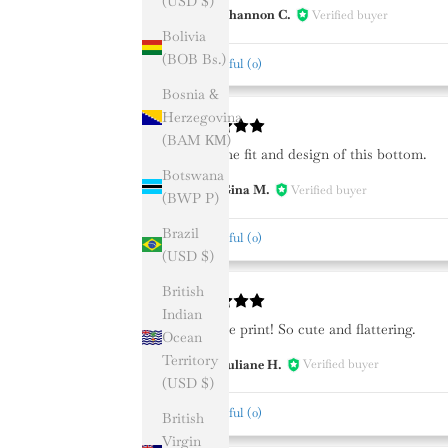
(USD $)
Shannon C.
Verified buyer
SC
Bolivia
(BOB Bs.)
Helpful
(
0
)
Bosnia &
Herzegovina
(BAM КМ)
Love the fit and design of this bottom.
Botswana
Gina M.
Verified buyer
GM
(BWP P)
Brazil
Helpful
(
0
)
(USD $)
British
Indian
Favorite print! So cute and flattering.
Ocean
Territory
Juliane H.
Verified buyer
JH
(USD $)
Helpful
(
0
)
British
Virgin