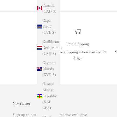
Canada
(CAD $)
Cape
Verde
(CVE $)
Caribbean
Free Shipping
Netherlands
Get free shipping when you spend
W
(USD $)
$125+
Cayman
Islands
(KYD $)
Central
African
Republic
(XAF
Newsletter
CFA)
Sign up to our newsletter to receive exclusive
Chad