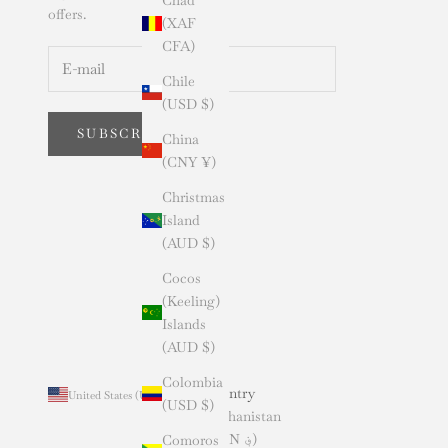
offers.
(XAF
CFA)
Chile
(USD $)
SUBSCRIBE
China
(CNY ¥)
Christmas
Island
(AUD $)
Cocos
(Keeling)
Islands
(AUD $)
Colombia
Country
United States (USD $)
(USD $)
Afghanistan
(AFN ؋)
Comoros