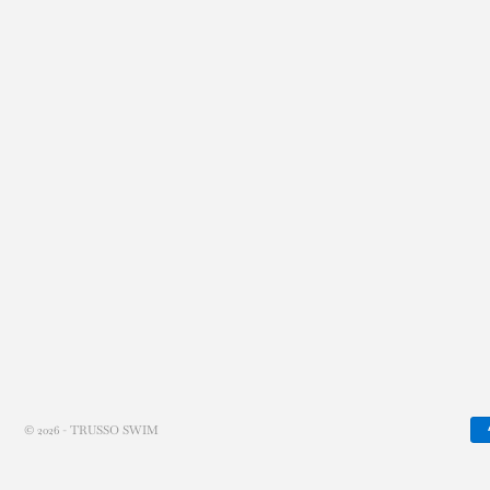
© 2026 - TRUSSO SWIM