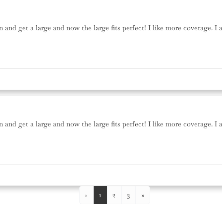
n and get a large and now the large fits perfect! I like more coverage. I 
n and get a large and now the large fits perfect! I like more coverage. I 
«
1
2
3
»