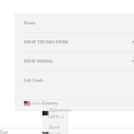
Skip to content
Home
SHOP TRUSSO SWIM
SHOP BRIDAL
Gift Cards
Country
USD $
Afghanistan
(AFN ؋)
Åland
Cart
Islands