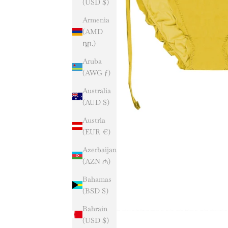
(USD $)
Armenia
(AMD
դր.)
Aruba
(AWG ƒ)
Australia
(AUD $)
Austria
(EUR €)
Azerbaijan
(AZN ₼)
Bahamas
(BSD $)
Bahrain
(USD $)