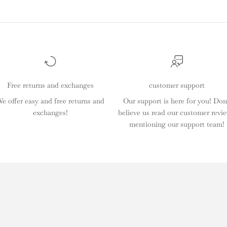
Free returns and exchanges
customer support
e offer easy and free returns and
Our support is here for you! Don
exchanges!
believe us read our customer revi
mentioning our support team!