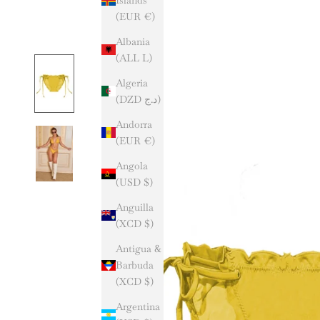
(EUR €)
Albania
(ALL L)
Algeria
(DZD د.ج)
Andorra
(EUR €)
Angola
(USD $)
Anguilla
(XCD $)
Antigua &
Barbuda
(XCD $)
Argentina