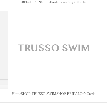
•FREE SHIPPING• on all orders over $125 in the U.S -
TRUSSO SWIM
Home
SHOP TRUSSO SWIM
SHOP BRIDAL
Gift Cards