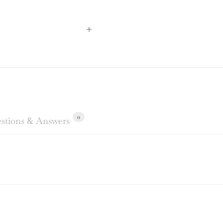
0
stions & Answers