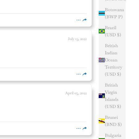
Botswana
(BWP P)
Brazil
(USD $)
July 13, 2022
British
Indian
Ocean
Territory
(USD $)
British
Virgin
April 05, 2022
Islands
(USD $)
Brunei
(BND $)
Bulgaria