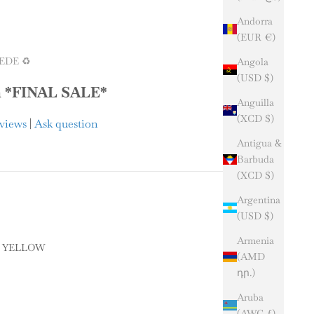
Andorra
(EUR €)
EDE ♻️
Angola
(USD $)
m *FINAL SALE*
Anguilla
(XCD $)
eviews
|
Ask question
Antigua &
Barbuda
(XCD $)
Argentina
(USD $)
Armenia
Y YELLOW
(AMD
դր.)
ELLOW
Aruba
y
(AWG ƒ)