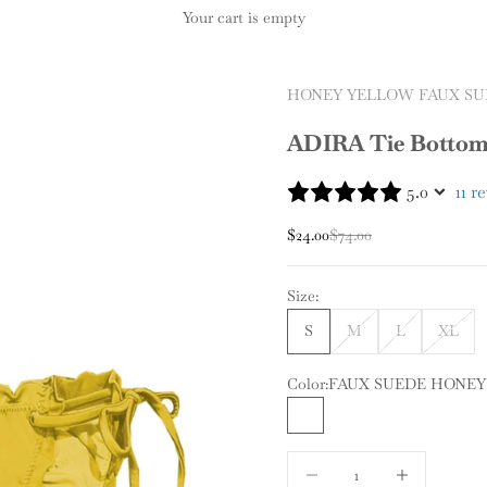
Your cart is empty
HONEY YELLOW FAUX SU
ADIRA Tie Botto
5.0
11 r
Sale price
Regular price
$24.00
$74.00
Size:
S
M
L
XL
Color:
FAUX SUEDE HONE
FAUX SUEDE HONEY Y
Decrease quantity
Increase quantit