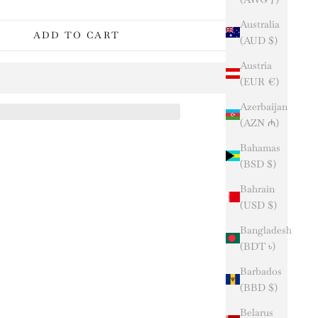
Australia
ADD TO CART
(AUD $)
Austria
(EUR €)
Azerbaijan
(AZN ₼)
Bahamas
(BSD $)
Bahrain
(USD $)
Bangladesh
(BDT ৳)
Barbados
(BBD $)
Belarus