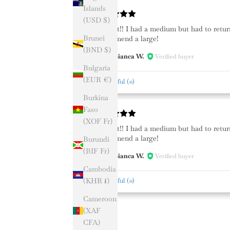
Islands
(USD $)
I love it!! I had a medium but had to retur
Brunei
recommend a large!
(BND $)
Bianca W.
Verified buyer
BW
Bulgaria
(EUR €)
Helpful
(
0
)
Burkina
Faso
(XOF Fr)
I love it!! I had a medium but had to retur
recommend a large!
Burundi
(BIF Fr)
Bianca W.
Verified buyer
BW
Cambodia
(KHR ៛)
Helpful
(
0
)
Cameroon
(XAF
CFA)