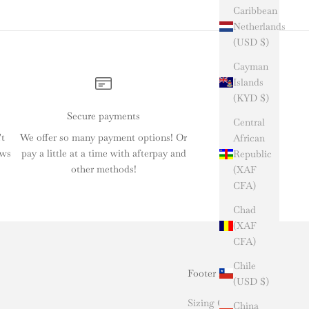
Caribbean
Netherlands
(USD $)
Cayman
Islands
(KYD $)
Secure payments
Central
't
We offer so many payment options! Or
African
ews
pay a little at a time with afterpay and
Republic
other methods!
(XAF
CFA)
Chad
(XAF
CFA)
Chile
Footer menu
(USD $)
Sizing Chart
China