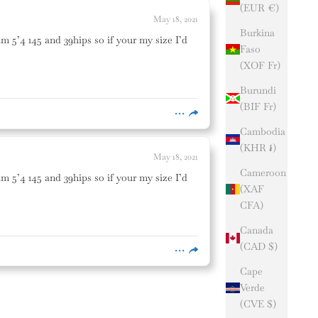
(EUR €)
May 18, 2021
Burkina
am 5’4 145 and 39hips so if your my size I’d
Faso
(XOF Fr)
Burundi
(BIF Fr)
Cambodia
(KHR ៛)
May 18, 2021
Cameroon
am 5’4 145 and 39hips so if your my size I’d
(XAF
CFA)
Canada
(CAD $)
Cape
Verde
(CVE $)