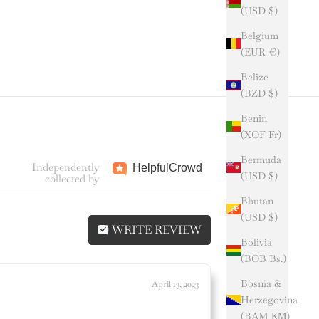
(USD $)
Belgium
(EUR €)
Belize
(BZD $)
Benin
(XOF Fr)
Bermuda
Independently
Helpful
Crowd
(USD $)
collected by
Bhutan
(USD $)
WRITE REVIEW
Bolivia
(BOB Bs.)
Bosnia &
April 13, 2023
Herzegovina
(BAM КМ)