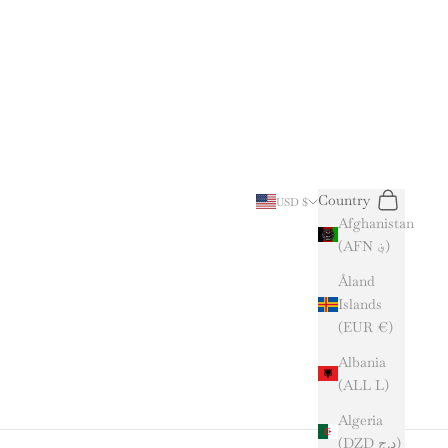
Search
Cart
Country
USD $
Afghanistan
(AFN ؋)
Åland
Islands
(EUR €)
Albania
(ALL L)
Algeria
(DZD د.ج)