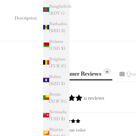
Bangladesh
(BDT ৳)
Description
Barbados
(BBD $)
Belarus
(USD $)
Belgium
(EUR €)
11
Customer Reviews
Que
Belize
(BZD $)
Benin
11 reviews
(XOF Fr)
Bermuda
(USD $)
Bhutan
Gorgeous color