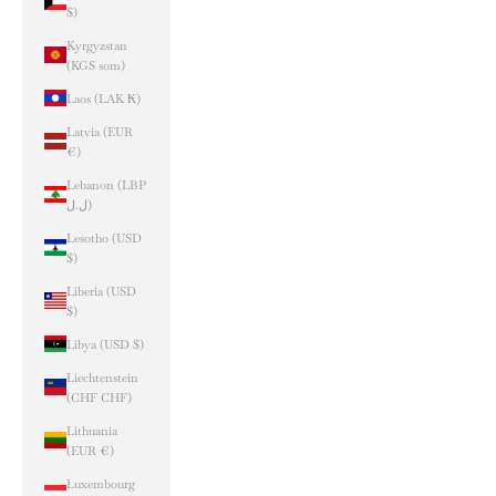
$)
Kyrgyzstan
(KGS som)
Laos (LAK ₭)
Latvia (EUR
€)
Lebanon (LBP
ل.ل)
Lesotho (USD
$)
Liberia (USD
$)
Libya (USD $)
Liechtenstein
(CHF CHF)
Lithuania
(EUR €)
Luxembourg