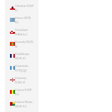
Gibraltar (GBP
£)
Greece (EUR
€)
Greenland
(DKK kr.)
Grenada (XCD
$)
Guadeloupe
(EUR €)
Guatemala
(GTQ Q)
Guernsey
(GBP £)
Guinea (GNF
Fr)
Guinea-Bissau
(XOF Fr)