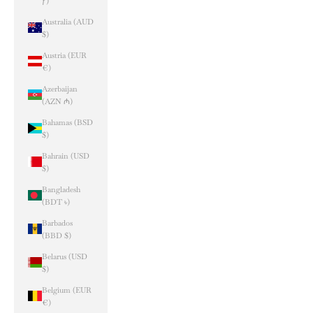
ƒ)
Australia (AUD
$)
Austria (EUR
€)
Azerbaijan
(AZN ₼)
Bahamas (BSD
$)
Bahrain (USD
$)
Bangladesh
(BDT ৳)
Barbados
(BBD $)
Belarus (USD
$)
Belgium (EUR
€)