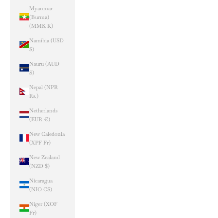
Myanmar
(Burma)
(MMK K)
Namibia (USD
$)
Nauru (AUD
$)
Nepal (NPR
Rs.)
Netherlands
(EUR €)
New Caledonia
(XPF Fr)
New Zealand
(NZD $)
Nicaragua
(NIO C$)
Niger (XOF
Fr)