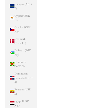
Curaçao (ANG
ƒ)
Cyprus (EUR
€)
Czechia (CZK
Kč)
Denmark
(DKK kr.)
Djibouti (DJF
Fdj)
Dominica
(XCD $)
Dominican
Republic (DOP
$)
Ecuador (USD
$)
Egypt (EGP
ج.م)