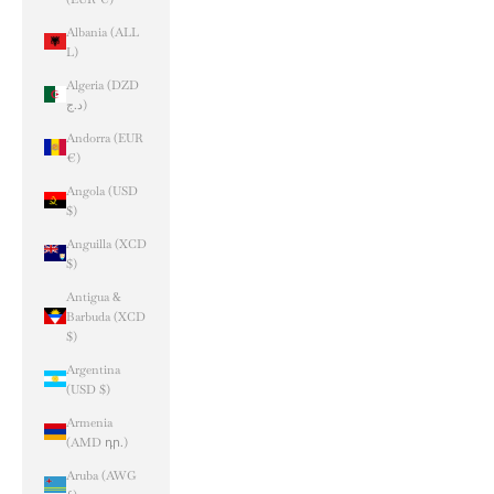
Albania (ALL
L)
Algeria (DZD
د.ج)
Andorra (EUR
€)
Angola (USD
$)
Anguilla (XCD
$)
Antigua &
Barbuda (XCD
$)
Argentina
(USD $)
Armenia
(AMD դր.)
Aruba (AWG