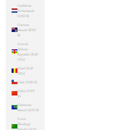
Caribbean
Netherlands
(USD $)
Cayman
Islands (KYD
$)
Central
African
Republic (XAF
CFA)
Chad (XAF
CFA)
Chile (USD $)
China (CNY
¥)
Christmas
Island (AUD $)
Cocos
(Keeling)
Islands (AUD