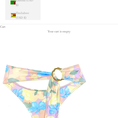
Zambia (USD
$)
Zimbabwe
(USD $)
Cart
Your cart is empty