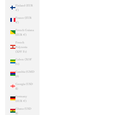
Finland (EUR
€)
France (EUR
€)
French Guiana
(EUR €)
French
Polynesia
(XPF Fr)
Gabon (XOF
Fr)
Gambia (GMD
D)
Georgia (USD
$)
Germany
(EUR €)
Ghana (USD
$)