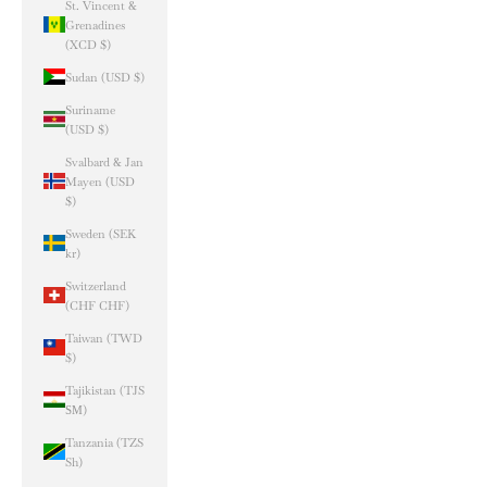
St. Vincent &
Grenadines
(XCD $)
Sudan (USD $)
Suriname
(USD $)
Svalbard & Jan
Mayen (USD
$)
Sweden (SEK
kr)
Switzerland
(CHF CHF)
Taiwan (TWD
$)
Tajikistan (TJS
ЅМ)
Tanzania (TZS
Sh)