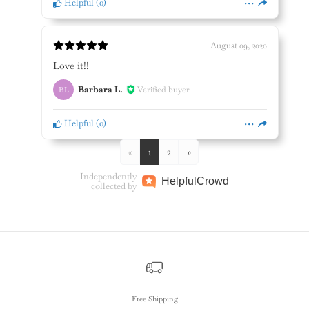
Helpful
(
0
)
August 09, 2020
Love it!!
Barbara L.
Verified buyer
BL
Helpful
(
0
)
«
1
2
»
Independently
Helpful
Crowd
collected by
Free Shipping