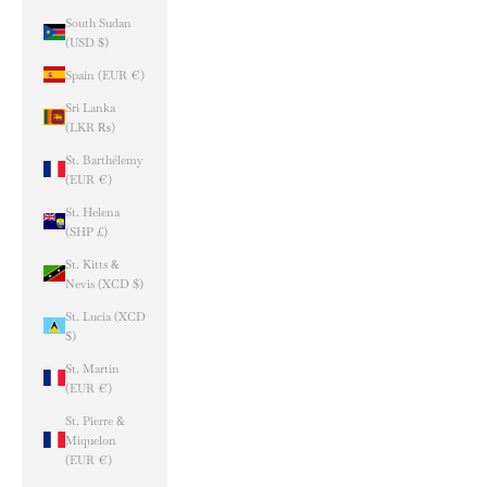
South Sudan
(USD $)
Spain (EUR €)
Sri Lanka
(LKR ₨)
St. Barthélemy
(EUR €)
St. Helena
(SHP £)
St. Kitts &
Nevis (XCD $)
St. Lucia (XCD
$)
St. Martin
(EUR €)
St. Pierre &
Miquelon
(EUR €)