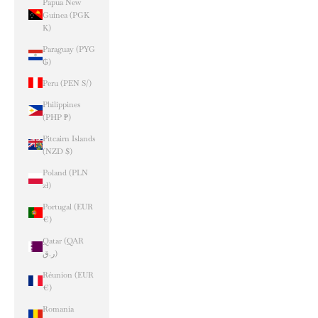
Papua New
Guinea (PGK
K)
Paraguay (PYG
₲)
Peru (PEN S/)
Philippines
(PHP ₱)
Pitcairn Islands
(NZD $)
Poland (PLN
zł)
Portugal (EUR
€)
Qatar (QAR
ر.ق)
Réunion (EUR
€)
Romania