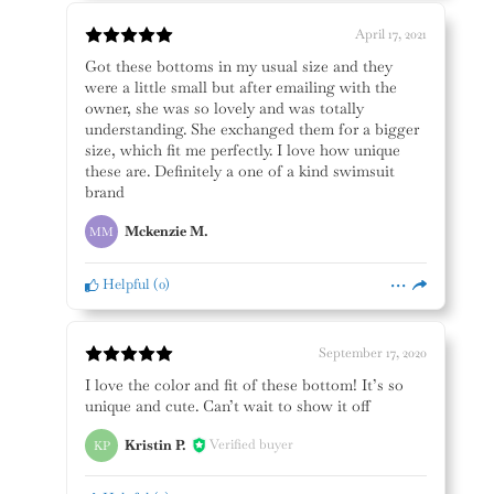
April 17, 2021
Got these bottoms in my usual size and they
were a little small but after emailing with the
owner, she was so lovely and was totally
understanding. She exchanged them for a bigger
size, which fit me perfectly. I love how unique
these are. Definitely a one of a kind swimsuit
brand
Mckenzie M.
MM
Helpful
(
0
)
September 17, 2020
I love the color and fit of these bottom! It’s so
unique and cute. Can’t wait to show it off
Kristin P.
Verified buyer
KP