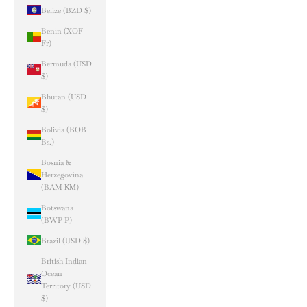
Belize (BZD $)
Benin (XOF
Fr)
Bermuda (USD
$)
Bhutan (USD
$)
Bolivia (BOB
Bs.)
Bosnia &
Herzegovina
(BAM КМ)
Botswana
(BWP P)
Brazil (USD $)
British Indian
Ocean
Territory (USD
$)