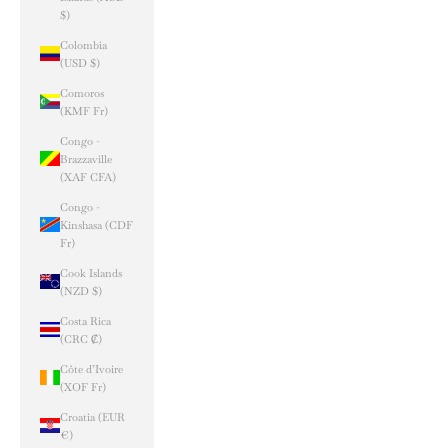
$)
Colombia
(USD $)
Comoros
(KMF Fr)
Congo -
Brazzaville
(XAF CFA)
Congo -
Kinshasa (CDF
Fr)
Cook Islands
(NZD $)
Costa Rica
(CRC ₡)
Côte d’Ivoire
(XOF Fr)
Croatia (EUR
€)