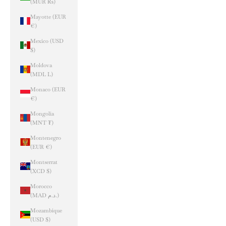
(MUR ₨)
Mayotte (EUR
€)
Mexico (USD
$)
Moldova
(MDL L)
Monaco (EUR
€)
Mongolia
(MNT ₮)
Montenegro
(EUR €)
Montserrat
(XCD $)
Morocco
(MAD د.م.)
Mozambique
(USD $)