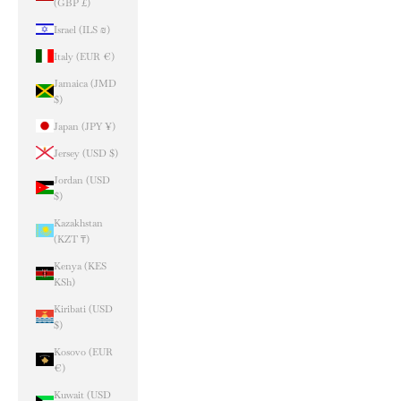
(GBP £)
Israel (ILS ₪)
Italy (EUR €)
Jamaica (JMD
$)
Japan (JPY ¥)
Jersey (USD $)
Jordan (USD
$)
Kazakhstan
(KZT ₸)
Kenya (KES
KSh)
Kiribati (USD
$)
Kosovo (EUR
€)
Kuwait (USD