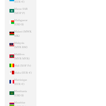
(EUR €)
Macao SAR
(MOP P)
Madagascar
(USD $)
Malawi (MWK
MK)
Malaysia
(MYR RM)
Maldives
(MVR MVR)
Mali (XOF Fr)
Malta (EUR €)
Martinique
(EUR €)
Mauritania
(USD $)
Mauritius