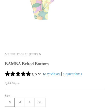
MALIBU FLORAL (PINK) ♻️
BAMBA Belted Bottom
5.0
10 reviews
|
2 questions
Sale price
Regular price
$58.80
$84.00
Size:
S
M
L
XL