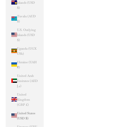
Islands (USD
$)
Tuvalu (AUD
$)
U.S. Outlying
Islands (USD
$)
Uganda (UGX
USh)
Ukraine (UAH
₴)
United Arab
Emirates (AED
د.إ)
United
Kingdom
(GBP £)
United States
(USD $)
Uruguay (UYU