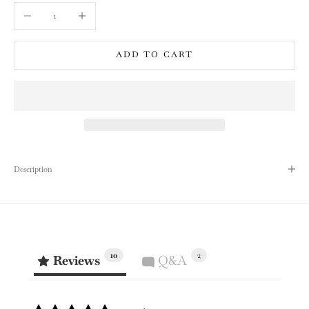
Decrease quantity
Increase quantity
ADD TO CART
Description
10
2
Reviews
Q&A