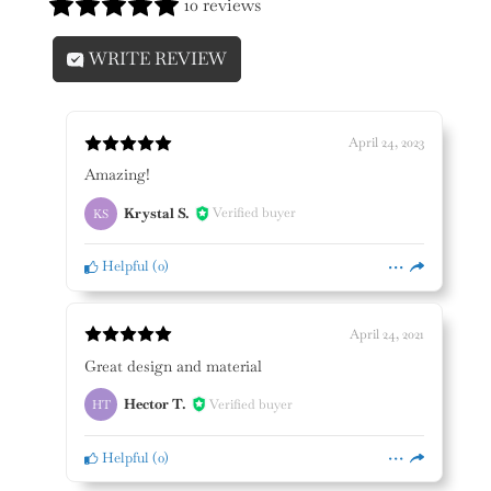
10 reviews
WRITE REVIEW
April 24, 2023
Amazing!
Krystal S.
Verified buyer
KS
Helpful
(
0
)
April 24, 2021
Great design and material
Hector T.
Verified buyer
HT
Helpful
(
0
)