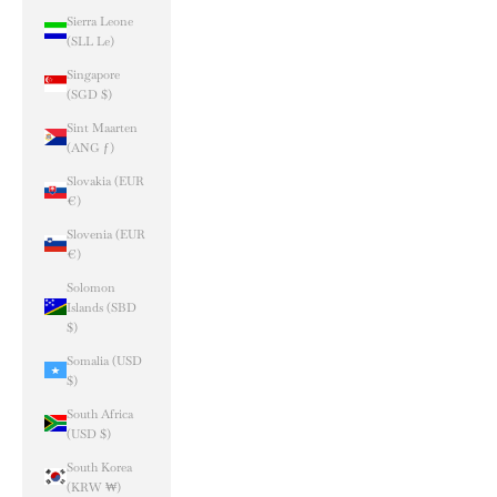
Sierra Leone
(SLL Le)
Singapore
(SGD $)
Sint Maarten
(ANG ƒ)
Slovakia (EUR
€)
Slovenia (EUR
€)
Solomon
Islands (SBD
$)
Somalia (USD
$)
South Africa
(USD $)
South Korea
(KRW ₩)