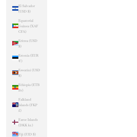
El Salvador
(USD $)
Equatorial
Guinea (XAF
CFA)
Eritrea (USD
$)
Estonia (EUR
€)
Eswatini (USD
$)
Ethiopia (ETB
Br)
Falkland
Islands (FKP
£)
Faroe Islands
(DKK kr.)
Fiji (FJD $)