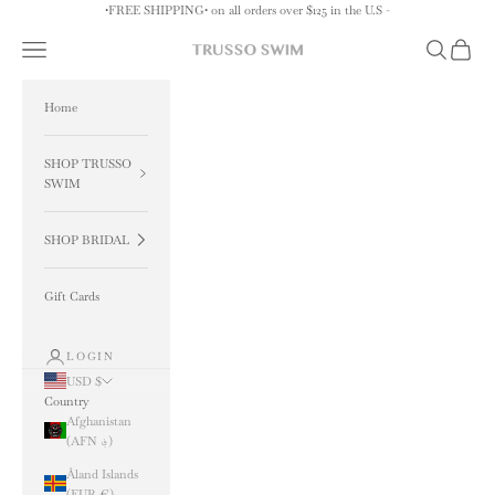
Skip to content
•FREE SHIPPING• on all orders over $125 in the U.S -
Navigation menu
Search
Cart
TRUSSO SWIM
Home
SHOP TRUSSO
SWIM
SHOP BRIDAL
Gift Cards
LOGIN
USD $
Country
Afghanistan
(AFN ؋)
Åland Islands
(EUR €)