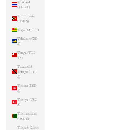
Thailand
(THB ฿)
Timor-Leste
(USD $)
Togo (XOF Fr)
Tokelau (NZD
$)
Tonga (TOP
T$)
Trinidad &
Tobago (TTD
$)
Tunisia (USD
$)
Türkiye (USD
$)
Turkmenistan
(USD $)
Turks & Caicos