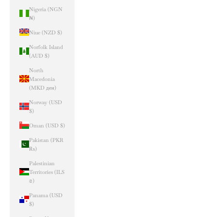
Nigeria (NGN
₦)
Niue (NZD $)
Norfolk Island
(AUD $)
North
Macedonia
(MKD ден)
Norway (USD
$)
Oman (USD $)
Pakistan (PKR
₨)
Palestinian
Territories (ILS
₪)
Panama (USD
$)