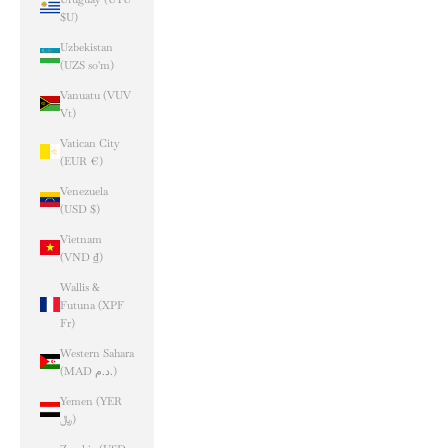
$U)
Uzbekistan
(UZS so'm)
Vanuatu (VUV
Vt)
Vatican City
(EUR €)
Venezuela
(USD $)
Vietnam
(VND ₫)
Wallis &
Futuna (XPF
Fr)
Western Sahara
(MAD د.م.)
Yemen (YER
﷼)