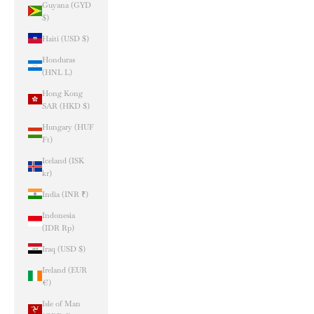
Guyana (GYD
$)
Haiti (USD $)
Honduras
(HNL L)
Hong Kong
SAR (HKD $)
Hungary (HUF
Ft)
Iceland (ISK
kr)
India (INR ₹)
Indonesia
(IDR Rp)
Iraq (USD $)
Ireland (EUR
€)
Isle of Man