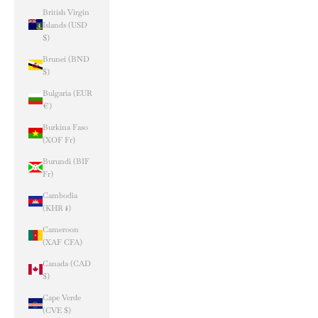
British Virgin
Islands (USD
$)
Brunei (BND
$)
Bulgaria (EUR
€)
Burkina Faso
(XOF Fr)
Burundi (BIF
Fr)
Cambodia
(KHR ៛)
Cameroon
(XAF CFA)
Canada (CAD
$)
Cape Verde
(CVE $)