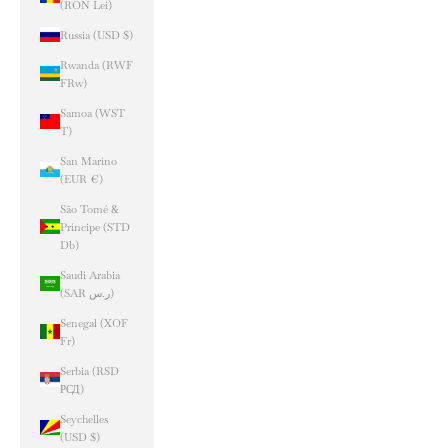
(RON Lei)
Russia (USD $)
Rwanda (RWF
FRw)
Samoa (WST
T)
San Marino
(EUR €)
São Tomé &
Príncipe (STD
Db)
Saudi Arabia
(SAR ر.س)
Senegal (XOF
Fr)
Serbia (RSD
РСД)
Seychelles
(USD $)