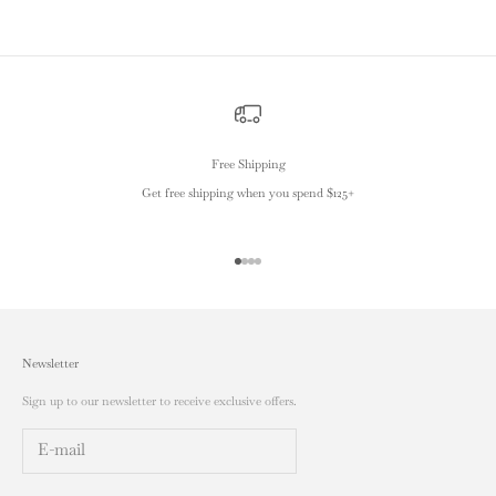
Free Shipping
Get free shipping when you spend $125+
Go to item 1
Go to item 2
Go to item 3
Go to item 4
Newsletter
Sign up to our newsletter to receive exclusive offers.