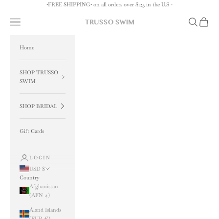
Skip to content
•FREE SHIPPING• on all orders over $125 in the U.S -
Navigation menu
Search
Cart
TRUSSO SWIM
Home
SHOP TRUSSO
SWIM
SHOP BRIDAL
Gift Cards
LOGIN
USD $
Country
Afghanistan
(AFN ؋)
Åland Islands
(EUR €)