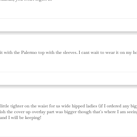
ed it with the Palermo top with the sleeves. I cant wait to wear it on my
ittle tighter on the waist for us wide hipped ladies (if I ordered any bi
sh the cover up overlay part was bigger though that's where I am seeing 
and I will be keeping!