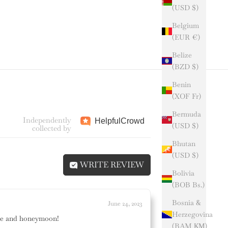
(USD $)
Belgium
(EUR €)
Belize
(BZD $)
Benin
(XOF Fr)
Bermuda
Independently
Helpful
Crowd
(USD $)
collected by
Bhutan
(USD $)
WRITE REVIEW
Bolivia
(BOB Bs.)
Bosnia &
June 24, 2023
Herzegovina
ette and honeymoon!
(BAM КМ)