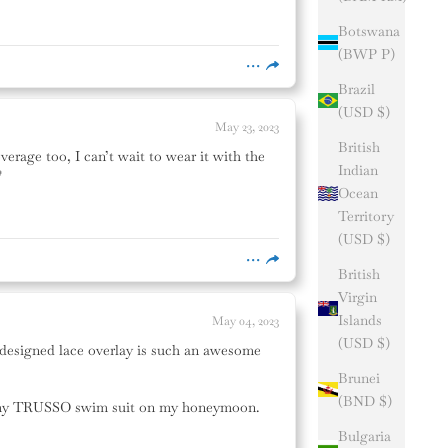
Botswana
(BWP P)
Brazil
(USD $)
May 23, 2023
British
verage too, I can’t wait to wear it with the
Indian

Ocean
Territory
(USD $)
British
Virgin
Islands
May 04, 2023
(USD $)
ly designed lace overlay is such an awesome
Brunei
(BND $)
ear my TRUSSO swim suit on my honeymoon.
Bulgaria