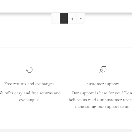
«
1
2
»
Free returns and exchanges
customer support
e offer easy and free returns and
Our support is here for you! Don
exchanges!
believe us read our customer revi
mentioning our support team!