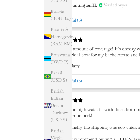
(USD $)
Huntington H.
Verified buyer
HH
Bolivia
(BOB Bs.)
Helpful
(
0
)
Bosnia &
Herzegovina
(BAM КМ)
Perfect amount of coverage! It’s cheeky wi
Botswana
extra bridal bow for my bachelorette and
(BWP P)
Mary
M
Brazil
(USD $)
Helpful
(
0
)
British
Indian
Ocean
I love the high waist fit with these botto
Territory
two-for-one perk!
(USD $)
Additionally, the shipping was soo quick
British
Virgin
I highly recommend buying a TRUSSO swim