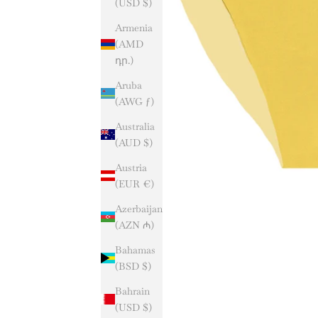
(USD $)
Armenia
(AMD
դր.)
Aruba
(AWG ƒ)
Australia
(AUD $)
Austria
(EUR €)
Azerbaijan
(AZN ₼)
Bahamas
(BSD $)
Bahrain
(USD $)