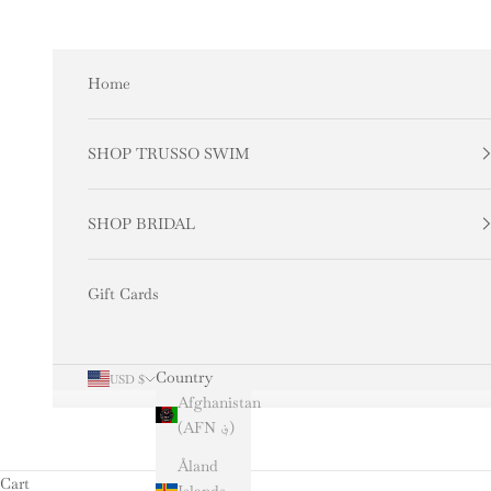
Skip to content
Home
SHOP TRUSSO SWIM
SHOP BRIDAL
Gift Cards
Country
USD $
Afghanistan
(AFN ؋)
Åland
Cart
Islands