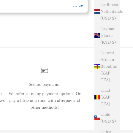
Caribbean
Netherlands
(USD $)
Cayman
Islands
(KYD $)
Central
African
Republic
(XAF
CFA)
Secure payments
Chad
't
We offer so many payment options! Or
(XAF
ews
pay a little at a time with afterpay and
CFA)
other methods!
Chile
(USD $)
China