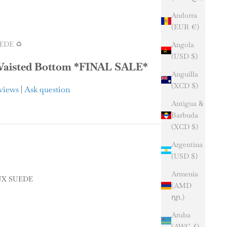
Andorra
(EUR €)
EDE ♻️
Angola
(USD $)
isted Bottom *FINAL SALE*
Anguilla
(XCD $)
eviews
|
Ask question
Antigua &
Barbuda
(XCD $)
Argentina
(USD $)
Armenia
UX SUEDE
(AMD
դր.)
SUEDE
Aruba
y
(AWG ƒ)