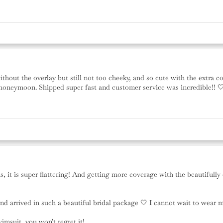
thout the overlay but still not too cheeky, and so cute with the extra co
 honeymoon. Shipped super fast and customer service was incredible!! 
ms, it is super flattering! And getting more coverage with the beautiful
 and arrived in such a beautiful bridal package 🤍 I cannot wait to w
suit, you won't regret it!