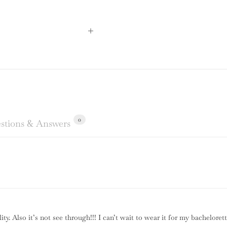
0
stions & Answers
lity. Also it’s not see through!!! I can’t wait to wear it for my bachelor