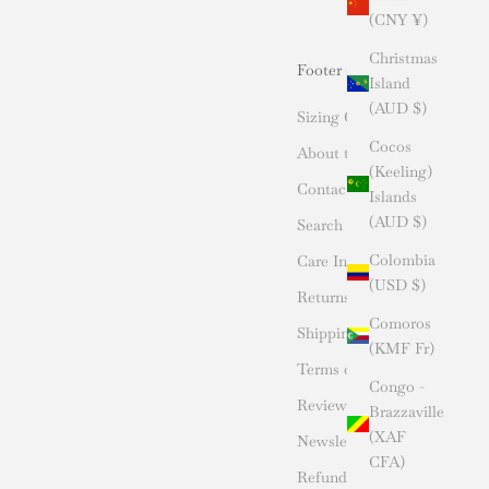
(CNY ¥)
Christmas
Footer menu
Island
(AUD $)
Sizing Chart
Cocos
About the Designer
(Keeling)
Contact Us
Islands
(AUD $)
Search
Colombia
Care Instructions
(USD $)
Returns
Comoros
Shipping
(KMF Fr)
Terms of Service
Congo -
Reviews
Brazzaville
(XAF
Newsletter- Sign Up
CFA)
Refund policy