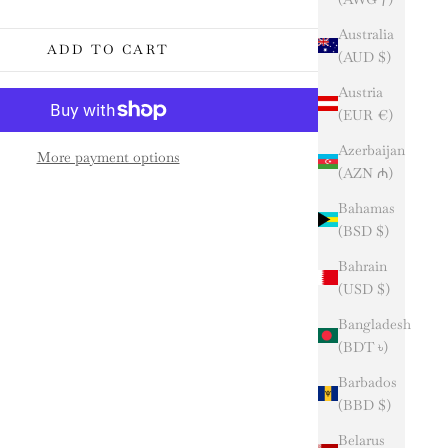
Australia
ADD TO CART
(AUD $)
Austria
(EUR €)
Azerbaijan
More payment options
(AZN ₼)
Bahamas
(BSD $)
Bahrain
(USD $)
Bangladesh
(BDT ৳)
Barbados
(BBD $)
Belarus