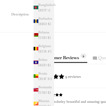
Bangladesh
(BDT ৳)
Description
Barbados
(BBD $)
Belarus
(USD $)
Belgium
(EUR €)
9
Customer Reviews
Que
Belize
(BZD $)
Benin
9 reviews
(XOF Fr)
Bermuda
(USD $)
Bhutan
It is absolutley beautiful and amazing qua