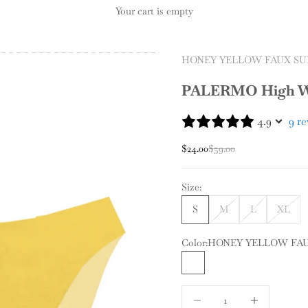
Your cart is empty
HONEY YELLOW FAUX SU
PALERMO High Wa
4.9
9 r
Sale price
Regular price
$24.00
$59.00
Size:
S
M
L
XL
Color:
HONEY YELLOW FA
HONEY YELLOW FAUX 
Decrease quantity
Increase quantit