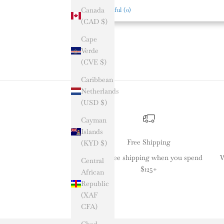
Canada
Helpful
(
0
)
(CAD $)
Cape
Verde
(CVE $)
Caribbean
Netherlands
(USD $)
Cayman
Islands
Free Shipping
(KYD $)
Get free shipping when you spend
W
Central
$125+
African
Republic
(XAF
CFA)
Chad