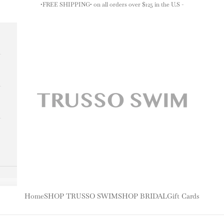
•FREE SHIPPING• on all orders over $125 in the U.S -
TRUSSO SWIM
Home
SHOP TRUSSO SWIM
SHOP BRIDAL
Gift Cards