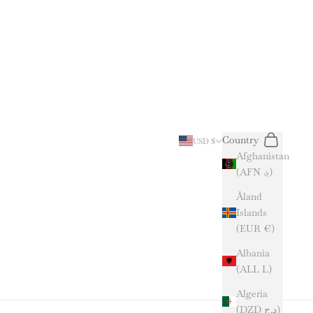
Search
Cart
Country
USD $
Afghanistan
(AFN ؋)
Åland
Islands
(EUR €)
Albania
(ALL L)
Algeria
(DZD د.ج)