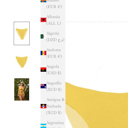
(EUR €)
Albania
(ALL L)
Algeria
(DZD د.ج)
Andorra
(EUR €)
Angola
(USD $)
Anguilla
(XCD $)
Antigua &
Barbuda
(XCD $)
Argentina