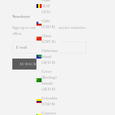
(XAF
CFA)
Newsletter
Chile
(USD $)
Sign up to our newsletter to receive exclusive
offers.
China
(CNY ¥)
Christmas
Island
(AUD $)
SUBSCRIBE
Cocos
(Keeling)
Islands
(AUD $)
Colombia
(USD $)
Comoros