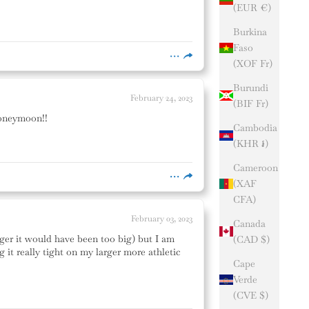
(EUR €)
Burkina
Faso
(XOF Fr)
Burundi
February 24, 2023
(BIF Fr)
 honeymoon!!
Cambodia
(KHR ៛)
Cameroon
(XAF
CFA)
February 03, 2023
Canada
gger it would have been too big) but I am
(CAD $)
it really tight on my larger more athletic
Cape
Verde
(CVE $)