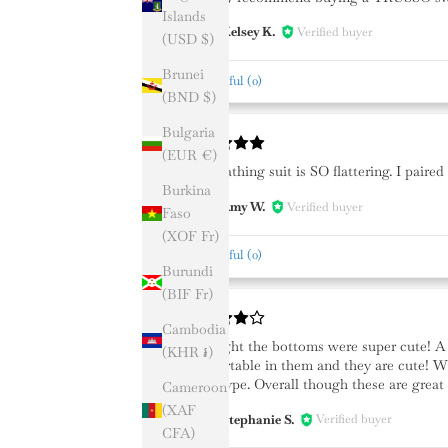
Islands
Kelsey K.
Verified buyer
KK
(USD $)
Brunei
Helpful
(
0
)
(BND $)
Bulgaria
(EUR €)
This bathing suit is SO flattering. I pair
Burkina
Amy W.
Verified buyer
AW
Faso
(XOF Fr)
Helpful
(
0
)
Burundi
(BIF Fr)
Cambodia
I thought the bottoms were super cute! A l
(KHR ៛)
comfortable in them and they are cute! Wi
body type. Overall though these are great 
Cameroon
(XAF
Stephanie S.
Verified buyer
SS
CFA)