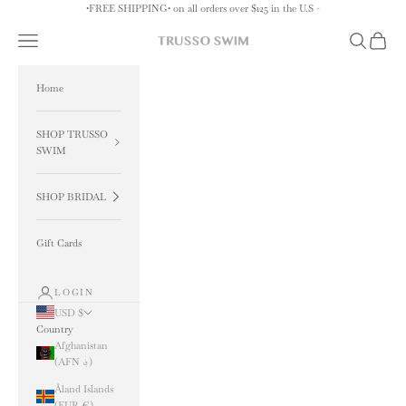
Skip to content
•FREE SHIPPING• on all orders over $125 in the U.S -
Navigation menu
Search
Cart
TRUSSO SWIM
Home
SHOP TRUSSO
SWIM
SHOP BRIDAL
Gift Cards
LOGIN
USD $
Country
Afghanistan
(AFN ؋)
Åland Islands
(EUR €)