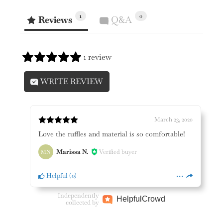
1
0
Reviews
Q&A
1 review
WRITE REVIEW
March 23, 2020
Love the ruffles and material is so comfortable!
Marissa N.
Verified buyer
MN
Helpful
(
0
)
Independently
Helpful
Crowd
collected by