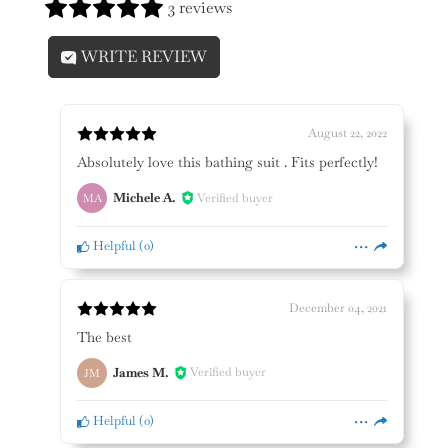
3 reviews
WRITE REVIEW
August 22, 2022
Absolutely love this bathing suit . Fits perfectly!
Michele A.
Verified buyer
MA
Helpful
(
0
)
December 04, 2021
The best
James M.
Verified buyer
JM
Helpful
(
0
)