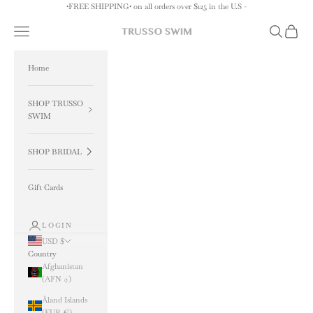
Skip to content
•FREE SHIPPING• on all orders over $125 in the U.S -
Navigation menu
Search
Cart
TRUSSO SWIM
Home
SHOP TRUSSO
SWIM
SHOP BRIDAL
Gift Cards
LOGIN
USD $
Country
Afghanistan
(AFN ؋)
Åland Islands
(EUR €)