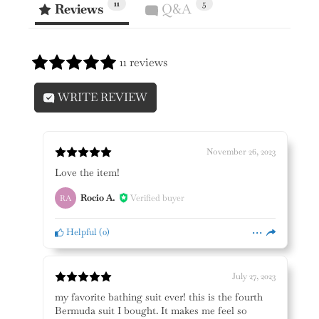
11
5
Reviews
Q&A
11 reviews
WRITE REVIEW
November 26, 2023
Love the item!
Rocio A.
Verified buyer
RA
Helpful
(
0
)
July 27, 2023
my favorite bathing suit ever! this is the fourth
Bermuda suit I bought. It makes me feel so