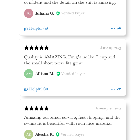
confident and the detail on the suit is amazing.
Juliana G.
Verified buyer
JG
Helpful
(
0
)
June 03, 2023
Quality is AMAZING. I’m 5’2 110 lbs C cup and
the small short torso fits great.
Allison M.
Verified buyer
AM
Helpful
(
0
)
January 22, 2023
Amazing customer service, fast shipping, and the
swimsuit is beautiful with such nice material.
Akesha K.
Verified buyer
AK