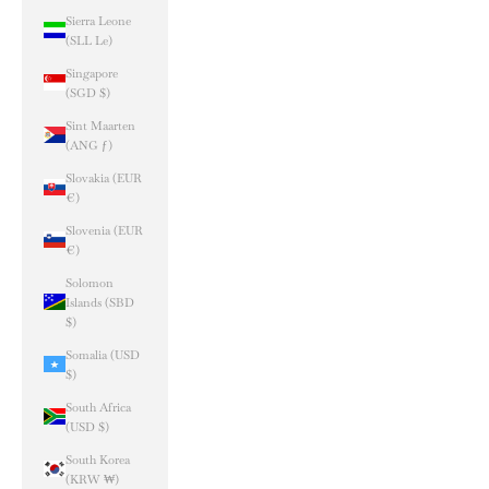
Sierra Leone
(SLL Le)
Singapore
(SGD $)
Sint Maarten
(ANG ƒ)
Slovakia (EUR
€)
Slovenia (EUR
€)
Solomon
Islands (SBD
$)
Somalia (USD
$)
South Africa
(USD $)
South Korea
(KRW ₩)