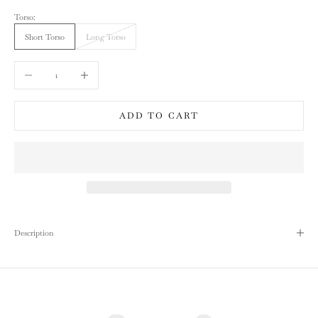
Torso:
Short Torso
Long Torso
Decrease quantity
Increase quantity
ADD TO CART
Description