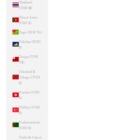
Thailand
(THB ฿)
Timor-Leste
(USD $)
Togo (XOF Fr)
Tokelau (NZD
$)
Tonga (TOP
T$)
Trinidad &
Tobago (TTD
$)
Tunisia (USD
$)
Türkiye (USD
$)
Turkmenistan
(USD $)
Turks & Caicos