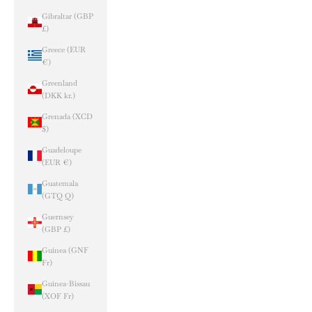
Gibraltar (GBP
£)
Greece (EUR
€)
Greenland
(DKK kr.)
Grenada (XCD
$)
Guadeloupe
(EUR €)
Guatemala
(GTQ Q)
Guernsey
(GBP £)
Guinea (GNF
Fr)
Guinea-Bissau
(XOF Fr)