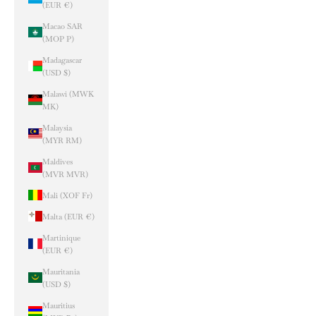
(EUR €)
Macao SAR
(MOP P)
Madagascar
(USD $)
Malawi (MWK
MK)
Malaysia
(MYR RM)
Maldives
(MVR MVR)
Mali (XOF Fr)
Malta (EUR €)
Martinique
(EUR €)
Mauritania
(USD $)
Mauritius