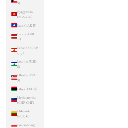
$)
Kyrgyzstan
(KGS som)
Laos (LAK ₭)
Latvia (EUR
€)
Lebanon (LBP
ل.ل)
Lesotho (USD
$)
Liberia (USD
$)
Libya (USD $)
Liechtenstein
(CHF CHF)
Lithuania
(EUR €)
Luxembourg