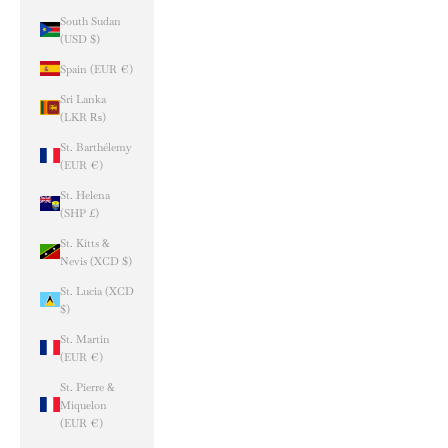
South Sudan
(USD $)
Spain (EUR €)
Sri Lanka
(LKR ₨)
St. Barthélemy
(EUR €)
St. Helena
(SHP £)
St. Kitts &
Nevis (XCD $)
St. Lucia (XCD
$)
St. Martin
(EUR €)
St. Pierre &
Miquelon
(EUR €)