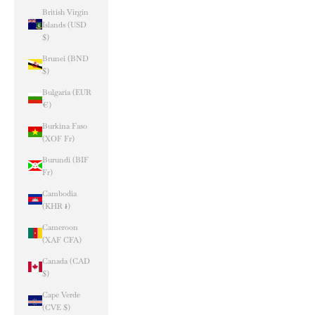
British Virgin
Islands (USD
$)
Brunei (BND
$)
Bulgaria (EUR
€)
Burkina Faso
(XOF Fr)
Burundi (BIF
Fr)
Cambodia
(KHR ៛)
Cameroon
(XAF CFA)
Canada (CAD
$)
Cape Verde
(CVE $)