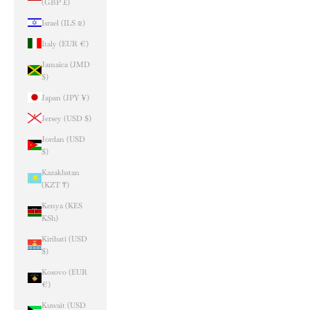
(GBP £)
Israel (ILS ₪)
Italy (EUR €)
Jamaica (JMD
$)
Japan (JPY ¥)
Jersey (USD $)
Jordan (USD
$)
Kazakhstan
(KZT ₸)
Kenya (KES
KSh)
Kiribati (USD
$)
Kosovo (EUR
€)
Kuwait (USD