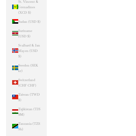
St. Vincent &
Grenadines
(XCD $)
Sudan (USD $)
Suriname
(USD $)
Svalbard & Jan
Mayen (USD
$)
Sweden (SEK
kr)
Switzerland
(CHF CHF)
Taiwan (TWD
$)
Tajikistan (TJS
ЅМ)
Tanzania (TZS
Sh)