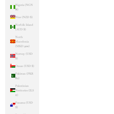
Nigeria (NGN
₦)
Niue (NZD $)
Norfolk Island
(AUD $)
North
Macedonia
(MKD ден)
Norway (USD
$)
Oman (USD $)
Pakistan (PKR
₨)
Palestinian
Territories (ILS
₪)
Panama (USD
$)