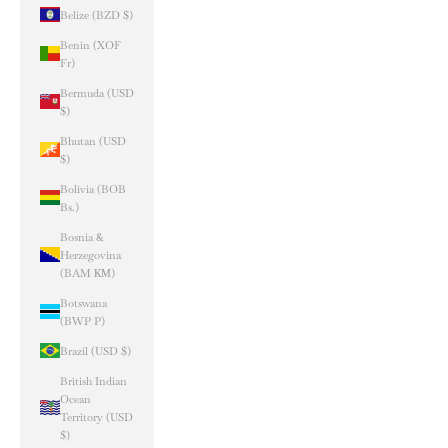
Belize (BZD $)
Benin (XOF
Fr)
Bermuda (USD
$)
Bhutan (USD
$)
Bolivia (BOB
Bs.)
Bosnia &
Herzegovina
(BAM КМ)
Botswana
(BWP P)
Brazil (USD $)
British Indian
Ocean
Territory (USD
$)