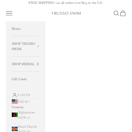
Skip to content
•FREE SHIPPING• on all orders over $125 in the U.S -
Navigation menu
Search
Cart
TRUSSO SWIM
Home
SHOP TRUSSO
SWIM
SHOP BRIDAL
Gift Cards
LOGIN
USD $
Country
Afghanistan
(AFN ؋)
Åland Islands
(EUR €)