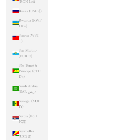
(RON Lei)
Russia (USD $)
Rwanda (RWF
FRw)
Samoa (WST
T)
San Marino
(EUR €)
São Tomé &
Príncipe (STD
Db)
Saudi Arabia
(SAR ر.س)
Senegal (XOF
Fr)
Serbia (RSD
РСД)
Seychelles
(USD $)