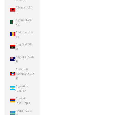
Albania (ALL
L)
Algeria (DZD
د.ج)
Andorra (EUR
€)
Angola (USD
$)
Anguilla (XCD
$)
Antigua &
Barbuda (XCD
$)
Argentina
(USD $)
Armenia
(AMD դր.)
Aruba (AWG