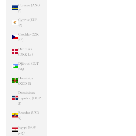
Curaçao (ANG
ƒ)
Cyprus (EUR
€)
Czechia (CZK
Kč)
Denmark
(DKK kr.)
Djibouti (DJF
Fdj)
Dominica
(XCD $)
Dominican
Republic (DOP
$)
Ecuador (USD
$)
Egypt (EGP
ج.م)