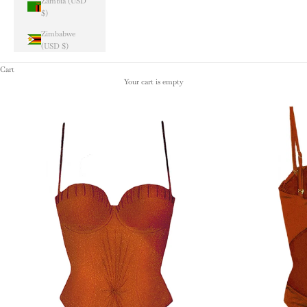
Zambia (USD
$)
Zimbabwe
(USD $)
Cart
Your cart is empty