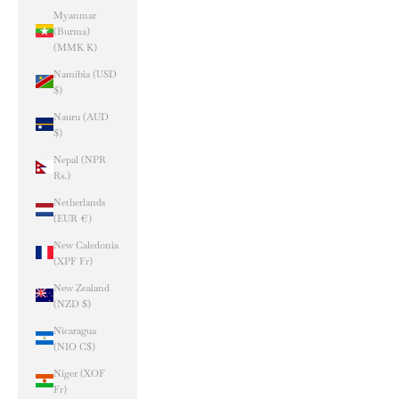
Myanmar
(Burma)
(MMK K)
Namibia (USD
$)
Nauru (AUD
$)
Nepal (NPR
Rs.)
Netherlands
(EUR €)
New Caledonia
(XPF Fr)
New Zealand
(NZD $)
Nicaragua
(NIO C$)
Niger (XOF
Fr)