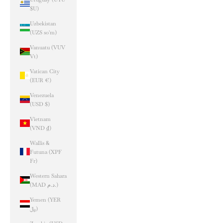
$U)
Uzbekistan
(UZS so'm)
Vanuatu (VUV
Vt)
Vatican City
(EUR €)
Venezuela
(USD $)
Vietnam
(VND ₫)
Wallis &
Futuna (XPF
Fr)
Western Sahara
(MAD د.م.)
Yemen (YER
﷼)