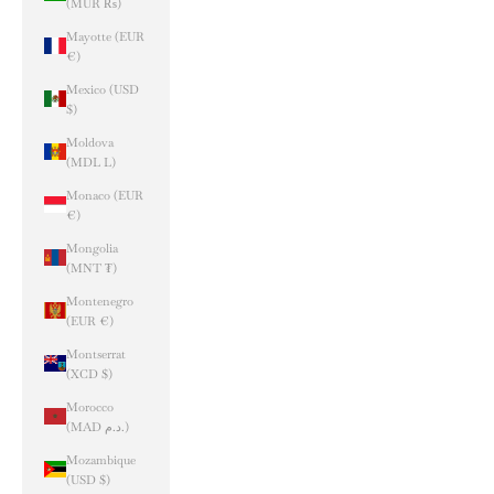
(MUR ₨)
Mayotte (EUR
€)
Mexico (USD
$)
Moldova
(MDL L)
Monaco (EUR
€)
Mongolia
(MNT ₮)
Montenegro
(EUR €)
Montserrat
(XCD $)
Morocco
(MAD د.م.)
Mozambique
(USD $)