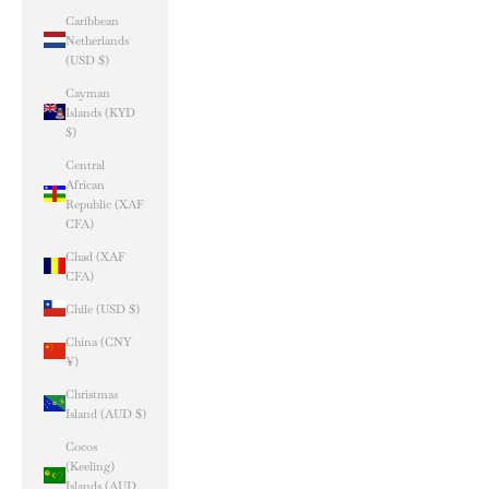
Caribbean
Netherlands
(USD $)
Cayman
Islands (KYD
$)
Central
African
Republic (XAF
CFA)
Chad (XAF
CFA)
Chile (USD $)
China (CNY
¥)
Christmas
Island (AUD $)
Cocos
(Keeling)
Islands (AUD