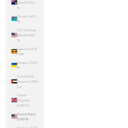
Islands (USD
$)
Tuvalu (AUD
$)
U.S. Outlying
Islands (USD
$)
Uganda (UGX
USh)
Ukraine (UAH
₴)
United Arab
Emirates (AED
د.إ)
United
Kingdom
(GBP £)
United States
(USD $)
Uruguay (UYU