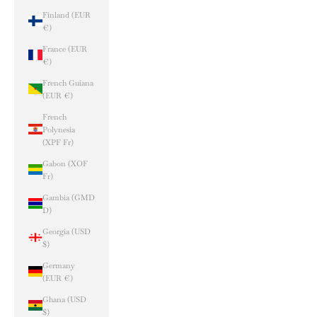
Finland (EUR
€)
France (EUR
€)
French Guiana
(EUR €)
French
Polynesia
(XPF Fr)
Gabon (XOF
Fr)
Gambia (GMD
D)
Georgia (USD
$)
Germany
(EUR €)
Ghana (USD
$)