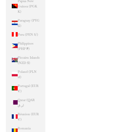
Papua New
Guinea (PGK
K)
Paraguay (PYG
₲)
Peru (PEN S/)
Philippines
(PHP ₱)
Pitcairn Islands
(NZD $)
Poland (PLN
zł)
Portugal (EUR
€)
Qatar (QAR
ر.ق)
Réunion (EUR
€)
Romania