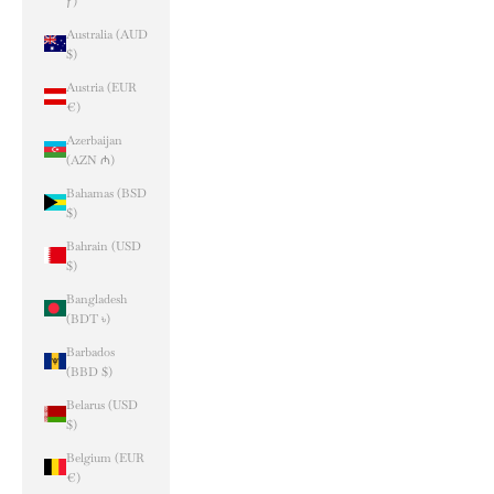
ƒ)
Australia (AUD
$)
Austria (EUR
€)
Azerbaijan
(AZN ₼)
Bahamas (BSD
$)
Bahrain (USD
$)
Bangladesh
(BDT ৳)
Barbados
(BBD $)
Belarus (USD
$)
Belgium (EUR
€)