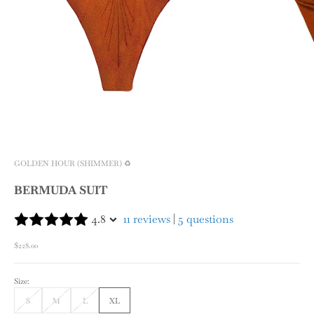
GOLDEN HOUR (SHIMMER) ♻️
BERMUDA SUIT
4.8
11 reviews
|
5 questions
Sale price
$228.00
Size:
S
M
L
XL