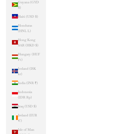
Guyana (GYD
$)
Haiti (USD $)
Honduras
(HNL L)
Hong Kong
SAR (HKD $)
Hungary (HUF
Ft)
Iceland (ISK
kr)
India (INR ₹)
Indonesia
(IDR Rp)
Iraq (USD $)
Ireland (EUR
€)
Isle of Man