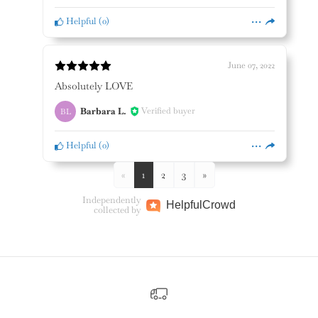
Helpful
(
0
)
June 07, 2022
Absolutely LOVE
Barbara L.
Verified buyer
BL
Helpful
(
0
)
«
1
2
3
»
Independently
Helpful
Crowd
collected by