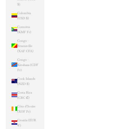
$)
Colombia
(USD $)
Comoros
(KMF Fr)
Congo -
Brazzaville
(XAF CFA)
Congo -
Kinshasa (CDF
Fr)
Cook Islands
(NZD $)
Costa Rica
(CRC ₡)
Côte d’Ivoire
(XOF Fr)
Croatia (EUR
€)