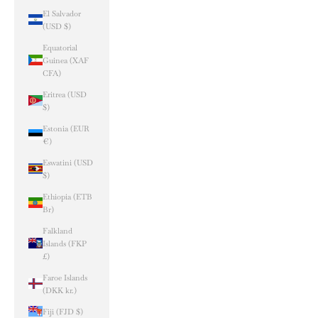
El Salvador
(USD $)
Equatorial
Guinea (XAF
CFA)
Eritrea (USD
$)
Estonia (EUR
€)
Eswatini (USD
$)
Ethiopia (ETB
Br)
Falkland
Islands (FKP
£)
Faroe Islands
(DKK kr.)
Fiji (FJD $)