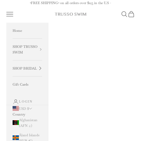
Skip to content
•FREE SHIPPING• on all orders over $125 in the U.S -
Navigation menu
Search
Cart
TRUSSO SWIM
Home
SHOP TRUSSO
SWIM
SHOP BRIDAL
Gift Cards
LOGIN
USD $
Country
Afghanistan
(AFN ؋)
Åland Islands
(EUR €)