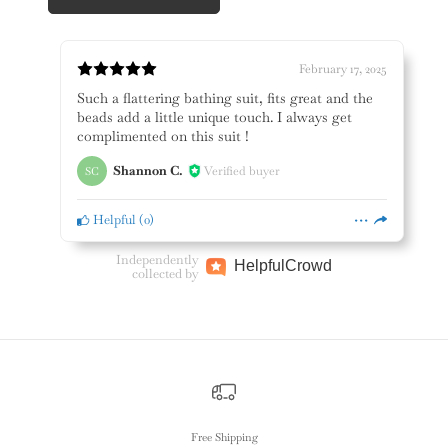
February 17, 2025
Such a flattering bathing suit, fits great and the
beads add a little unique touch. I always get
complimented on this suit !
Shannon C.
Verified buyer
SC
Helpful
(
0
)
Independently
Helpful
Crowd
collected by
Free Shipping