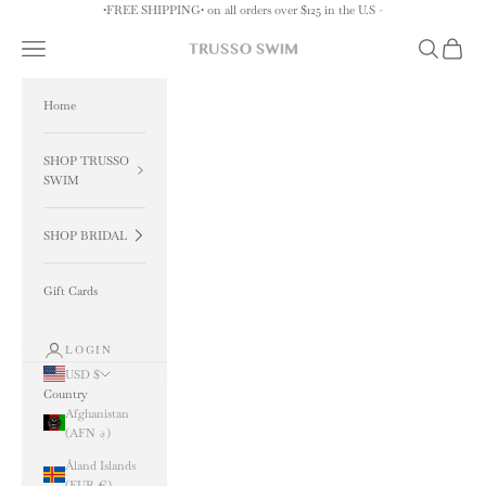
Skip to content
•FREE SHIPPING• on all orders over $125 in the U.S -
Navigation menu
Search
Cart
TRUSSO SWIM
Home
SHOP TRUSSO
SWIM
SHOP BRIDAL
Gift Cards
LOGIN
USD $
Country
Afghanistan
(AFN ؋)
Åland Islands
(EUR €)