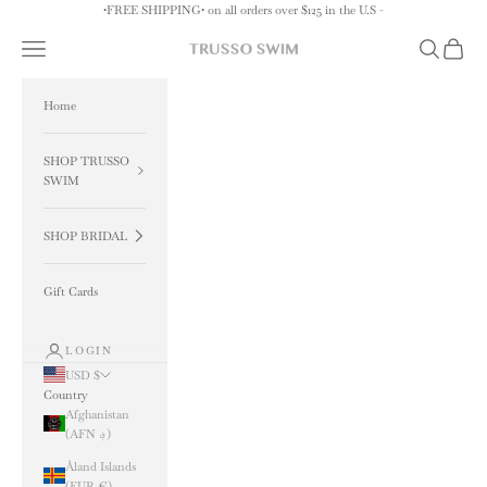
Skip to content
•FREE SHIPPING• on all orders over $125 in the U.S -
Navigation menu
Search
Cart
TRUSSO SWIM
Home
SHOP TRUSSO
SWIM
SHOP BRIDAL
Gift Cards
LOGIN
USD $
Country
Afghanistan
(AFN ؋)
Åland Islands
(EUR €)